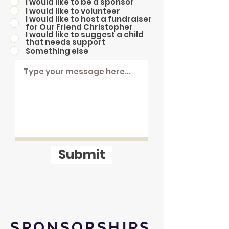
I would like to be a sponsor
I would like to volunteer
I would like to host a fundraiser
for Our Friend Christopher
I would like to suggest a child
that needs support
Something else
Submit
SPONSORSHIPS