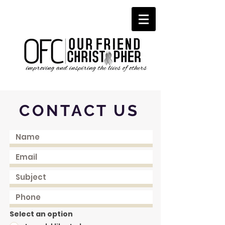
CONTACT US
Select an option