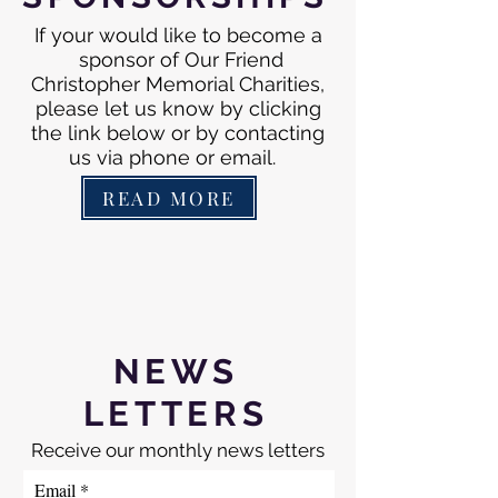
If your would like to become a
sponsor of Our Friend
Christopher Memorial Charities,
please let us know by clicking
the link below or by contacting
us via phone or email.
READ MORE
NEWS
LETTERS
Receive our monthly news letters
Email